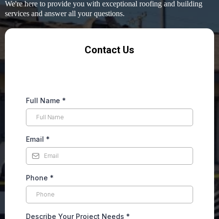
We're here to provide you with exceptional roofing and building
services and answer all your questions.
Contact Us
Full Name
*
Email
*
Phone
*
Describe Your Project Needs
*