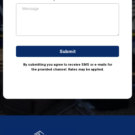
Submit
By submitting you agree to receive SMS or e-mails for
the provided channel. Rates may be applied.