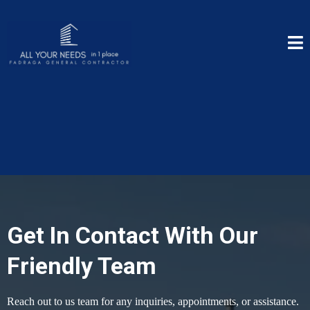
Get In Contact With Our
Friendly Team
Reach out to us team for any inquiries, appointments, or assistance.